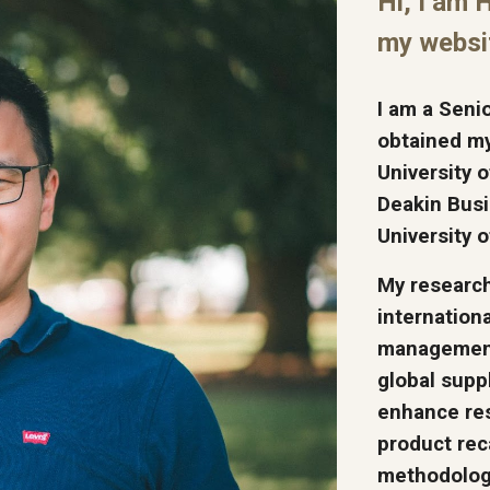
Hi, I am 
my websi
I am a Seni
obtained m
University 
Deakin Busi
University 
My research 
internation
management.
global supp
enhance res
product rec
methodologi