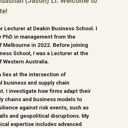
Huashan (Jason) Li. Welcome to
te!
or Lecturer at Deakin Business School. I
y PhD in management from the
of Melbourne in 2022. Before joining
ness School, I was a Lecturer at the
of Western Australia.
lies at the intersection of
al business and supply chain
 I investigate how firms adapt their
ly chains and business models to
ilience against risk events, such as
alls and geopolitical disruptions. My
cal expertise includes advanced