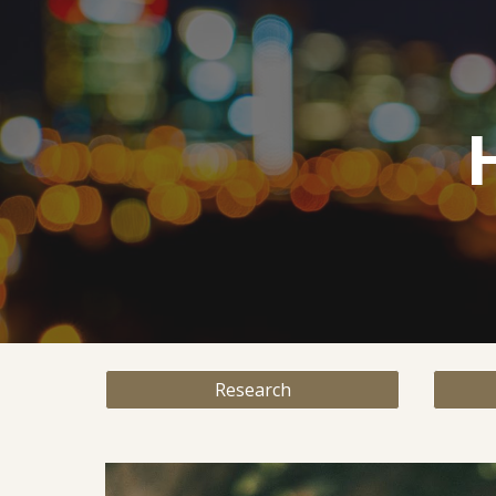
Sk
Research