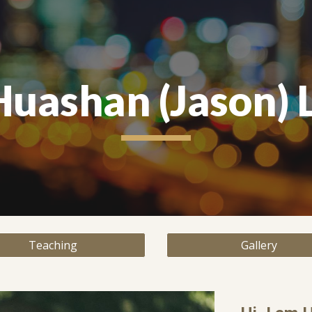
ip to main content
Skip to navigat
Huashan (Jason) L
Teaching
Gallery