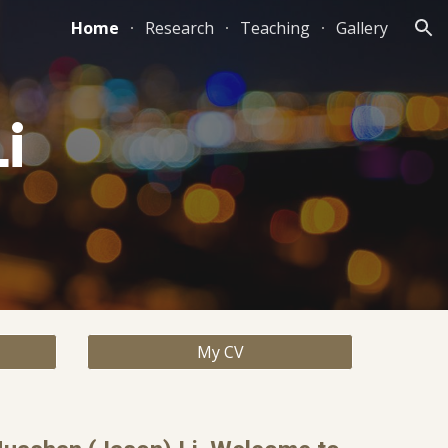
Home
Research
Teaching
Gallery
ion
i
My CV